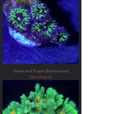
Green and Purple Blastomussa
Out of stock