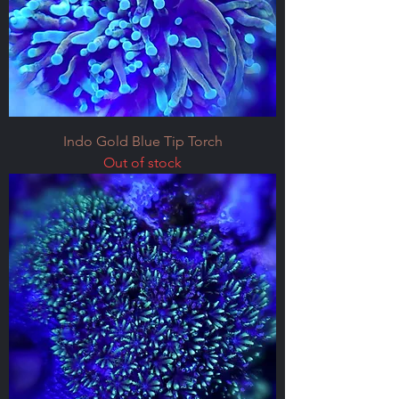
Indo Gold Blue Tip Torch
Out of stock