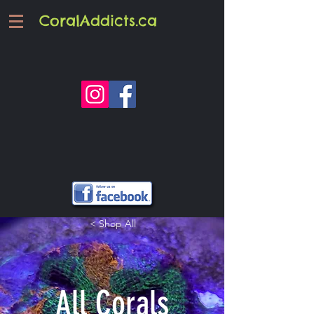
CoralAddicts.ca
< Shop All
All Corals