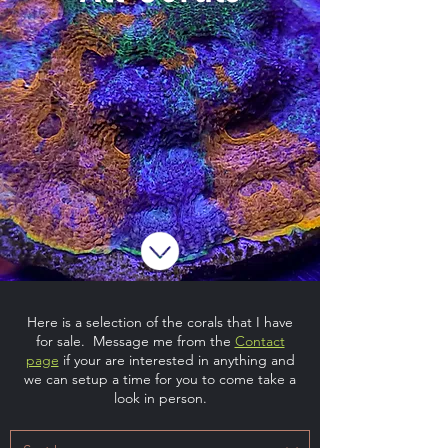
Here is a selection of the corals that I have
for sale. Message me from the
Contact
page
if your are interested in anything and
we can setup a time for you to come take a
look in person.