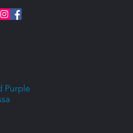
 Purple
ssa