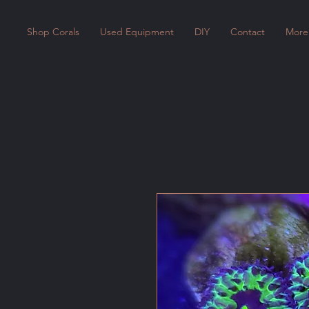
Shop Corals
Used Equipment
DIY
Contact
More