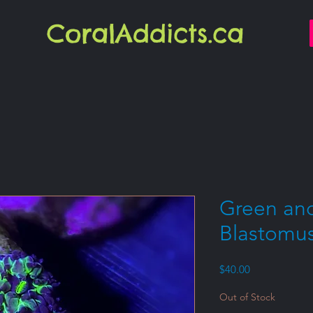
CoralAddicts.ca
Green and
Blastomu
Price
$40.00
Out of Stock