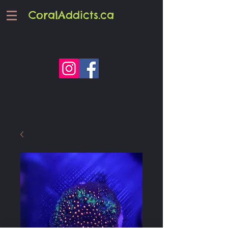
CoralAddicts.ca