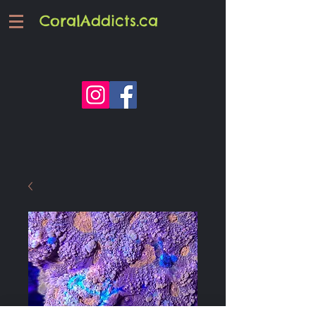
CoralAddicts.ca