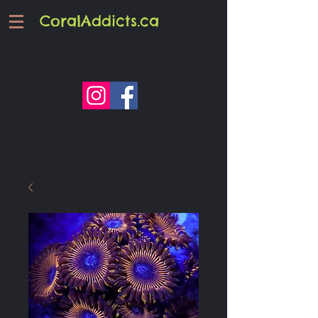
CoralAddicts.ca