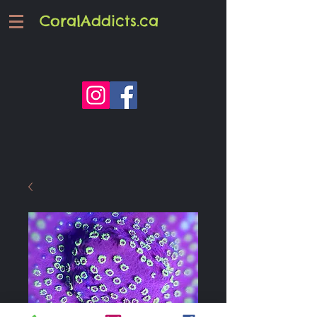
CoralAddicts.ca