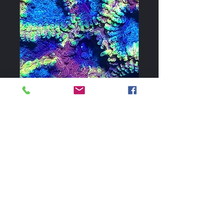
Favia of the Gods
Price
$60.00