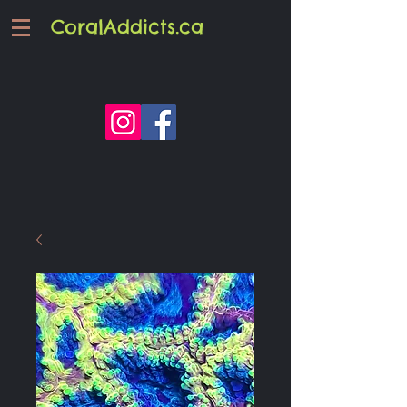
CoralAddicts.ca