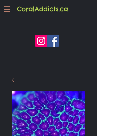
CoralAddicts.ca