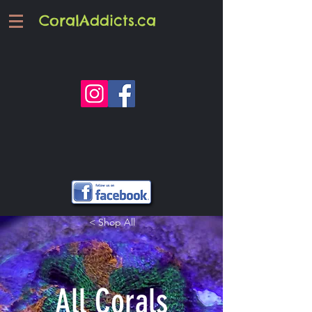
CoralAddicts.ca
< Shop All
All Corals