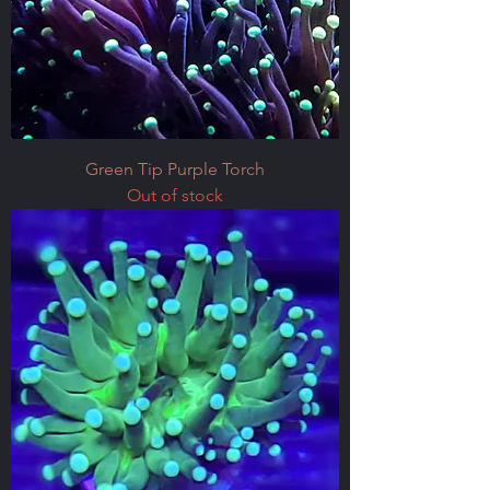
Green Tip Purple Torch
Out of stock