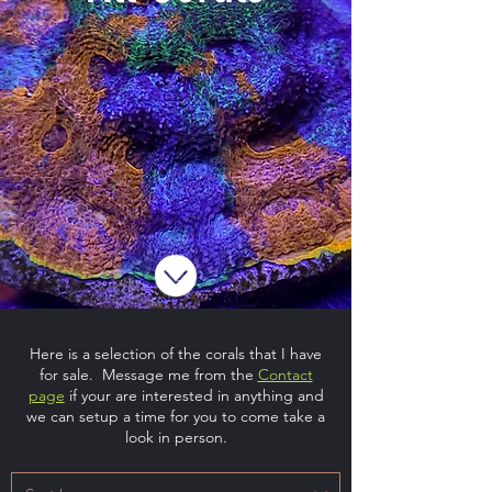
Here is a selection of the corals that I have
for sale. Message me from the
Contact
page
if your are interested in anything and
we can setup a time for you to come take a
look in person.