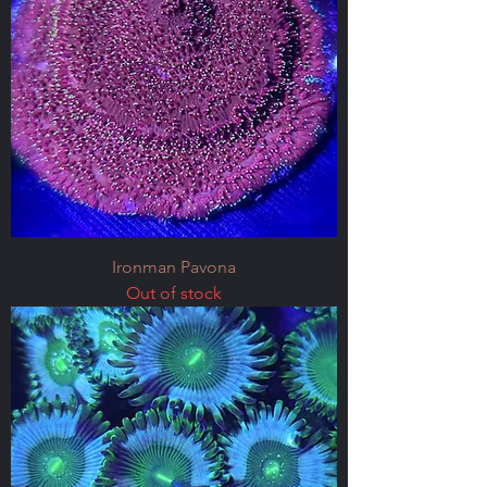
Ironman Pavona
Out of stock