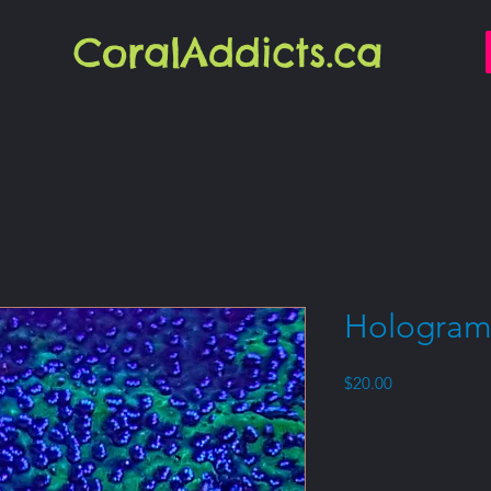
CoralAddicts.ca
Hologram
Price
$20.00