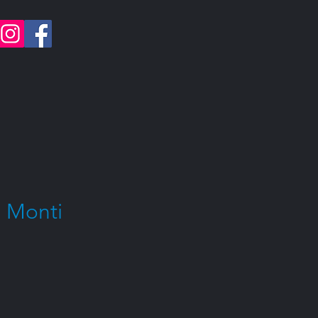
 Monti