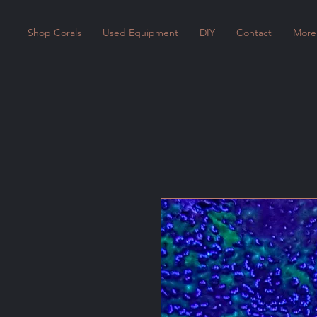
Shop Corals
Used Equipment
DIY
Contact
More