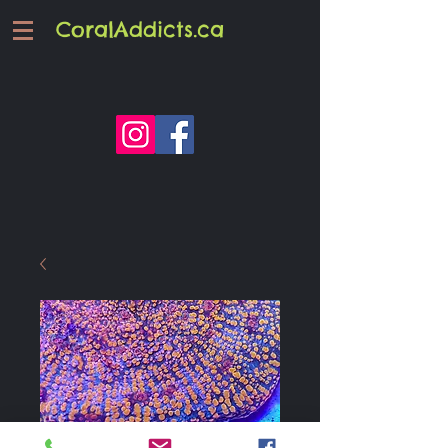
CoralAddicts.ca