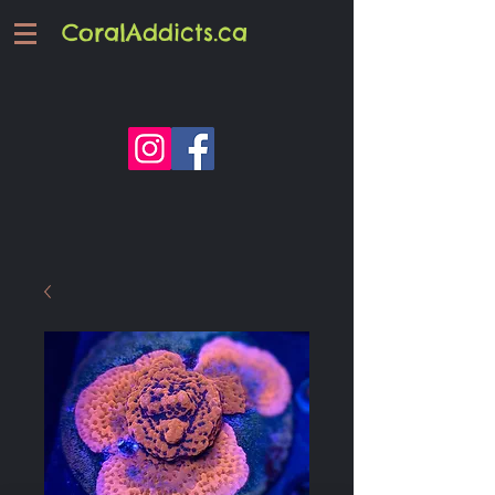
CoralAddicts.ca