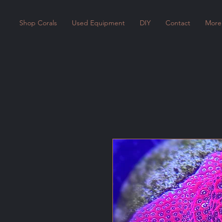
Shop Corals
Used Equipment
DIY
Contact
More