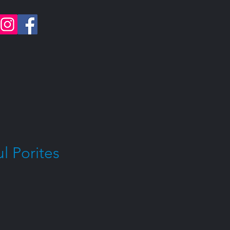
l Porites