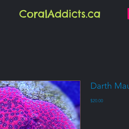
CoralAddicts.ca
Darth Mau
Price
$20.00