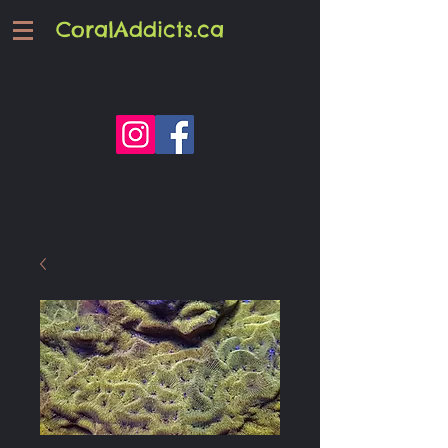
CoralAddicts.ca