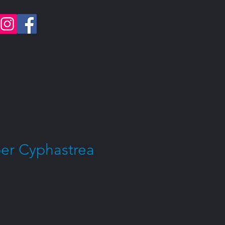
er Cyphastrea