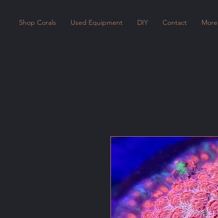
Shop Corals
Used Equipment
DIY
Contact
More