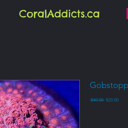
CoralAddicts.ca
Gobstopp
Regular
Sale
 $40.00 
$20.00
Price
Price