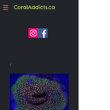
CoralAddicts.ca