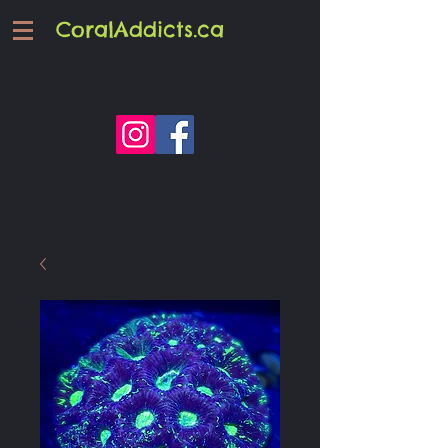
CoralAddicts.ca