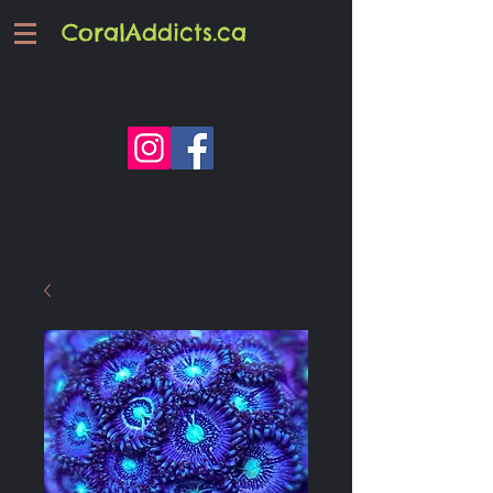
CoralAddicts.ca