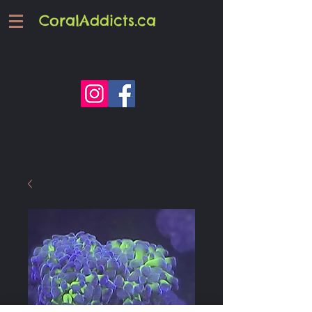
CoralAddicts.ca