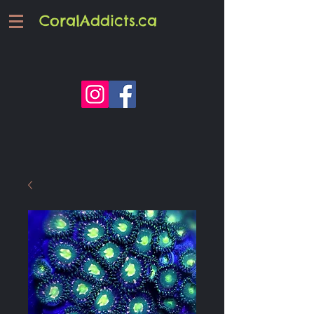
CoralAddicts.ca