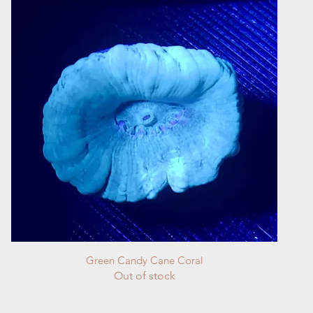
Quick View
Green Candy Cane Coral
Out of stock