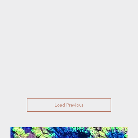
Load Previous