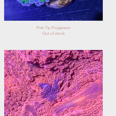
Quick View
Pink Tip Frogspawn
Out of stock