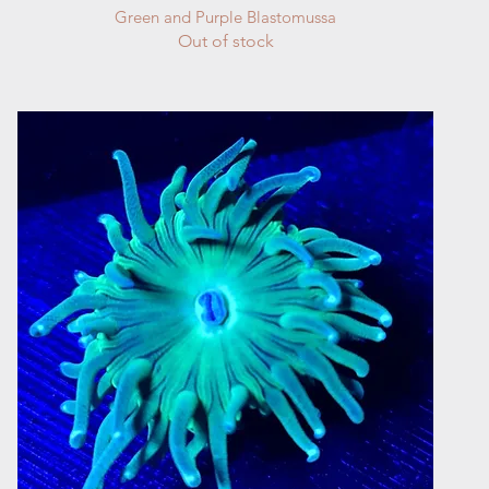
Quick View
Green and Purple Blastomussa
Out of stock