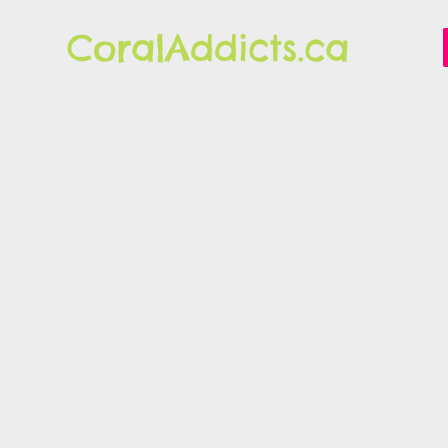
CoralAddicts.ca