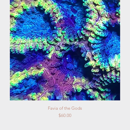
Quick View
Favia of the Gods
Price
$60.00