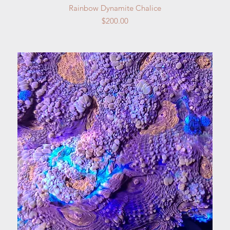
Quick View
Rainbow Dynamite Chalice
Price
$200.00