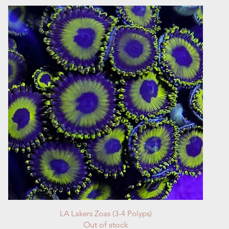
Quick View
LA Lakers Zoas (3-4 Polyps)
Out of stock