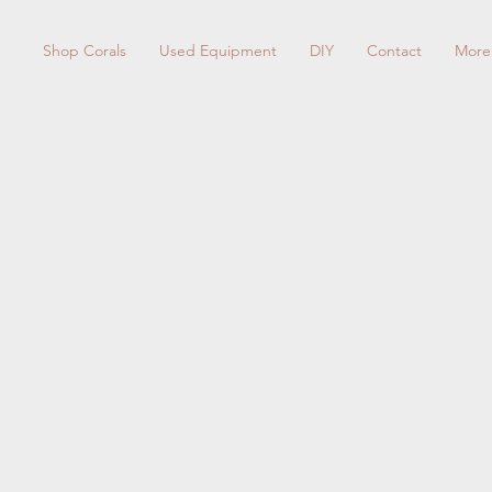
Shop Corals
Used Equipment
DIY
Contact
More