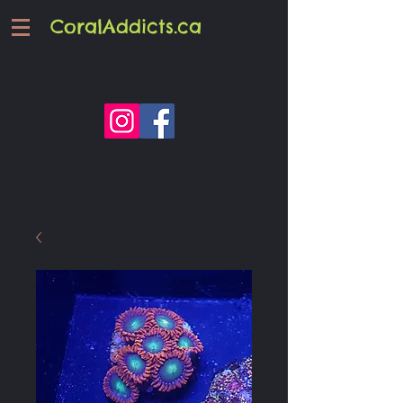
CoralAddicts.ca