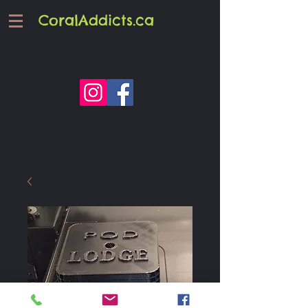
CoralAddicts.ca