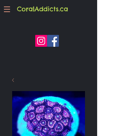
CoralAddicts.ca