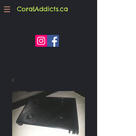
CoralAddicts.ca