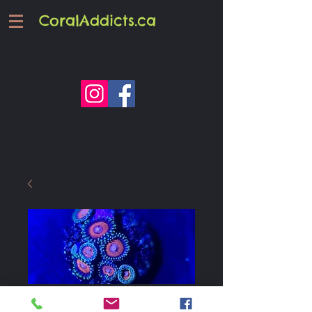
CoralAddicts.ca
JF Fairy Tales