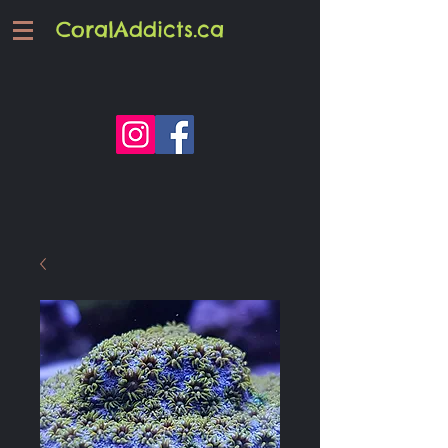
CoralAddicts.ca