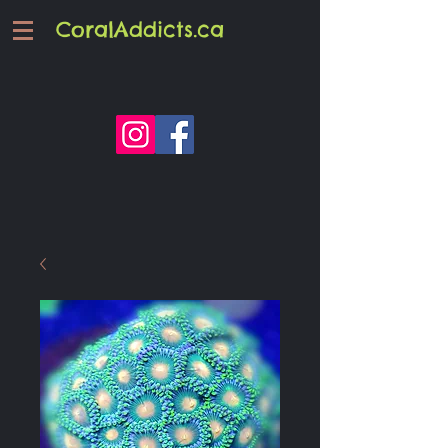
CoralAddicts.ca