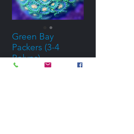
Green Bay
Packers (3-4
Polyps)
Price
$20.00
Out of Stock
Notify When Available
All Corals are Pickup Only
Please contact me if you would like