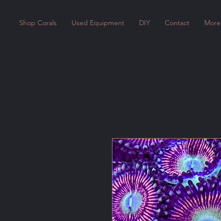
Shop Corals
Used Equipment
DIY
Contact
More