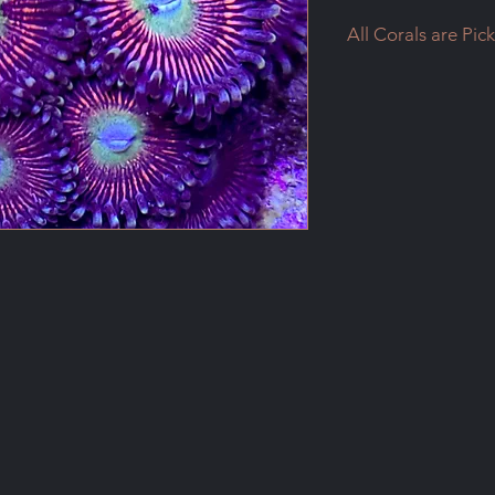
All Corals are Pic
All Corals are Pick
Please contact me if
shipping
Payments will be mad
Email me to setup a
humpty@shaw.ca