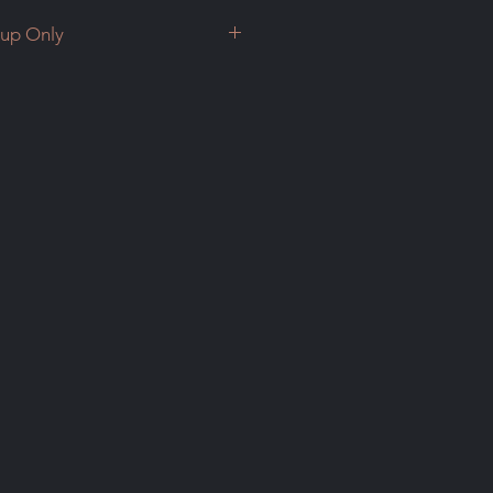
kup Only
up Only
 you would like to discuss
e in cash or with e-transfer.
 time to come view the corals