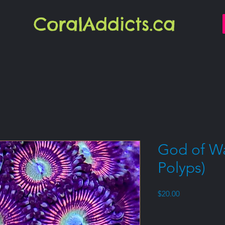
CoralAddicts.ca
God of Wa
Polyps)
Price
$20.00