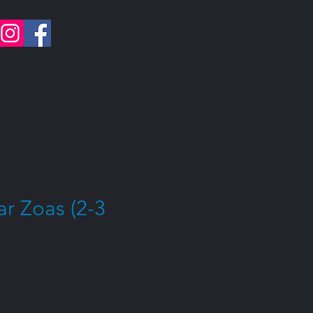
r Zoas (2-3