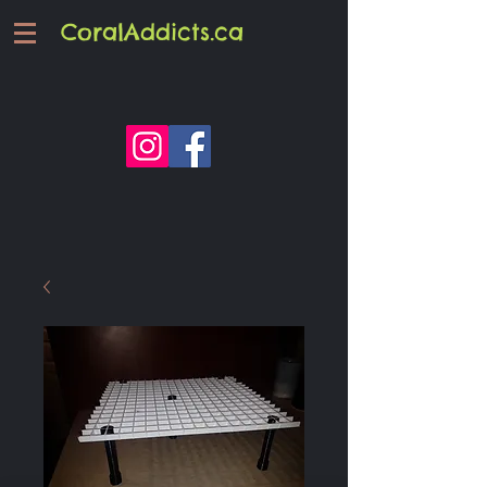
CoralAddicts.ca