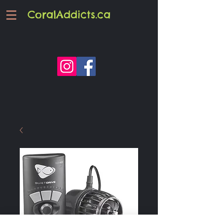
CoralAddicts.ca