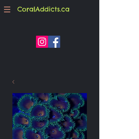
CoralAddicts.ca