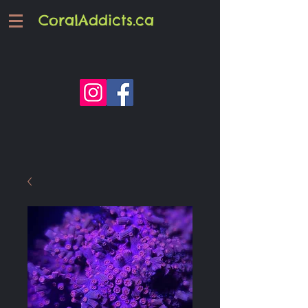
CoralAddicts.ca