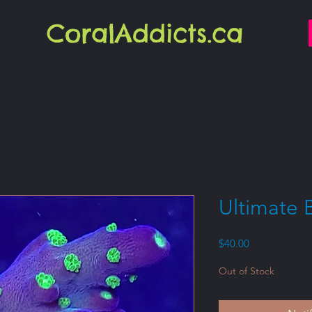
CoralAddicts.ca
Ultimate 
Price
$40.00
Out of Stock