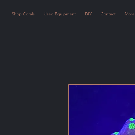
Shop Corals
Used Equipment
DIY
Contact
More