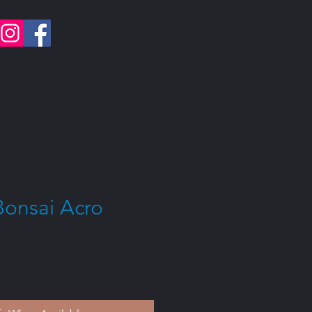
Bonsai Acro