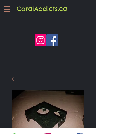
CoralAddicts.ca