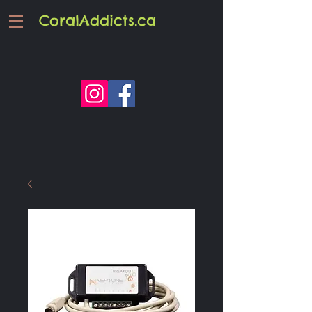
CoralAddicts.ca