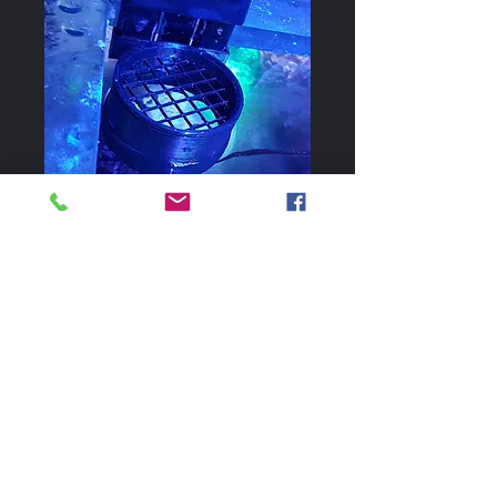
Apex AFS Feeder
Ring with Guard
Price
$10.00
Clips on Apex AFS and controls
dispersal of the fish food