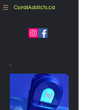
CoralAddicts.ca