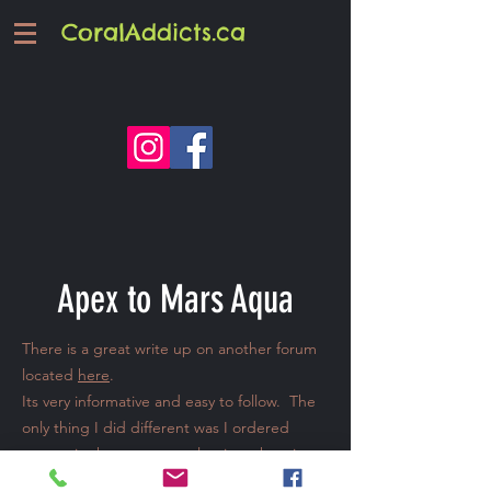
CoralAddicts.ca
Apex to Mars Aqua
There is a great write up on another forum
located
here
.
Its very informative and easy to follow. The
only thing I did different was I ordered
some wire harnesses to plug into the wires
instead of cutting the old dimmer plugs